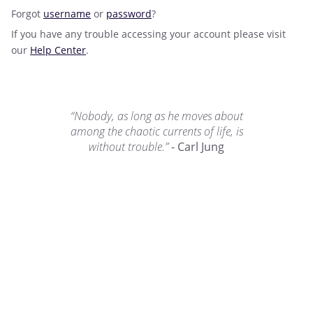
Forgot
username
or
password
?
If you have any trouble accessing your account please visit
our
Help Center
.
“Nobody, as long as he moves about
among the chaotic currents of life, is
without trouble.”
- Carl Jung