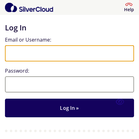
Help
Log In
Log In
Email or Username:
Password: